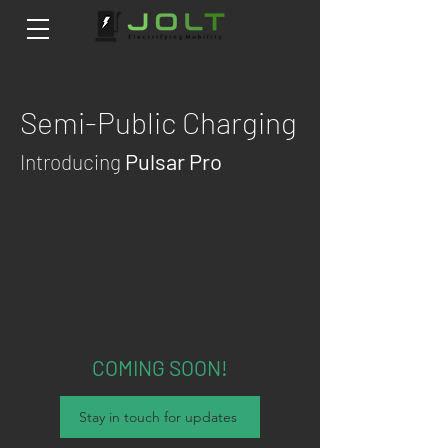
Semi-Public
Cha
rging
Pulsar Pro
Introducing
COMING SOON!
Stay in touch for updates